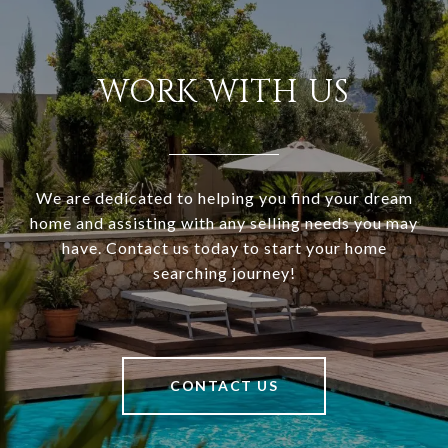
WORK WITH US
We are dedicated to helping you find your dream
home and assisting with any selling needs you may
have. Contact us today to start your home
searching journey!
CONTACT US