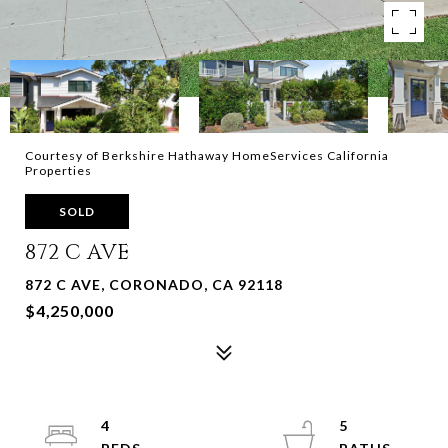
Courtesy of Berkshire Hathaway HomeServices California
Properties
SOLD
872 C AVE
872 C AVE, CORONADO, CA 92118
$4,250,000
4
5