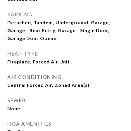
PARKING
Detached, Tandem, Underground, Garage,
Garage - Rear Entry, Garage - Single Door,
Garage Door Opener
HEAT TYPE
Fireplace, Forced Air Unit
AIR CONDITIONING
Central Forced Air, Zoned Area(s)
SEWER
None
HOA AMENITIES