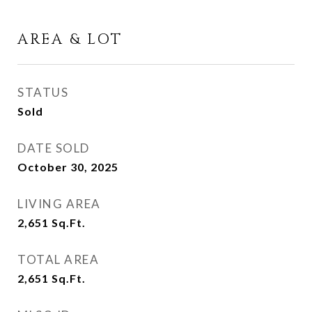
AREA & LOT
STATUS
Sold
DATE SOLD
October 30, 2025
LIVING AREA
2,651
Sq.Ft.
TOTAL AREA
2,651
Sq.Ft.