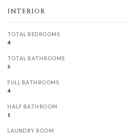
INTERIOR
TOTAL BEDROOMS
4
TOTAL BATHROOMS
5
FULL BATHROOMS
4
HALF BATHROOM
1
LAUNDRY ROOM