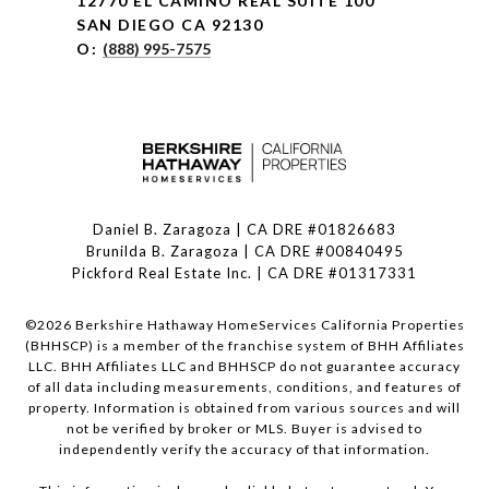
12770 EL CAMINO REAL SUITE 100
SAN DIEGO CA 92130
O:
(888) 995-7575
Daniel B. Zaragoza | CA DRE #01826683
Brunilda B. Zaragoza | CA DRE #00840495
Pickford Real Estate Inc. | CA DRE #01317331
©
2026
Berkshire Hathaway HomeServices California Properties
(BHHSCP) is a member of the franchise system of BHH Affiliates
LLC. BHH Affiliates LLC and BHHSCP do not guarantee accuracy
of all data including measurements, conditions, and features of
property. Information is obtained from various sources and will
not be verified by broker or MLS. Buyer is advised to
independently verify the accuracy of that information.