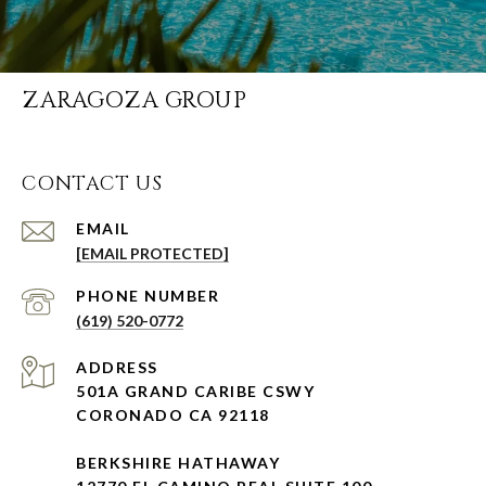
ZARAGOZA GROUP
CONTACT US
EMAIL
[EMAIL PROTECTED]
PHONE NUMBER
(619) 520-0772
ADDRESS
501A GRAND CARIBE CSWY
CORONADO CA 92118
BERKSHIRE HATHAWAY