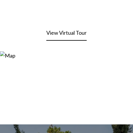
View Virtual Tour