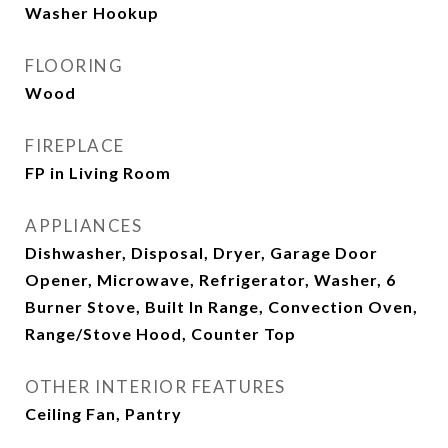
Washer Hookup
FLOORING
Wood
FIREPLACE
FP in Living Room
APPLIANCES
Dishwasher, Disposal, Dryer, Garage Door
Opener, Microwave, Refrigerator, Washer, 6
Burner Stove, Built In Range, Convection Oven,
Range/Stove Hood, Counter Top
OTHER INTERIOR FEATURES
Ceiling Fan, Pantry