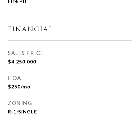
Fire Pit
FINANCIAL
SALES PRICE
$4,250,000
HOA
$250/mo
ZONING
R-1:SINGLE