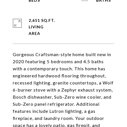
2,651 SQ.FT.
LIVING
Gorgeous Craftsman-style home built new in
2020 featuring 5 bedrooms and 4.5 baths
with a contemporary touch. This home has
engineered hardwood flooring throughout,
recessed lighting, granite countertops, a Wolf
6-burner stove with a Zephyr exhaust system,
Bosch dishwasher, Sub-Zero wine cooler, and
Sub-Zero panel refrigerator. Additional
features include Lutron lighting, a gas
fireplace, and laundry room. Your outdoor
space has a lovely patio, gas firepit, and