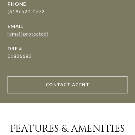
PHONE
(619) 520-0772
EMAIL
[email protected]
DRE #
01826683
CONTACT AGENT
FEATURES & AMENITIES