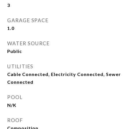
3
GARAGE SPACE
1.0
WATER SOURCE
Public
UTILITIES
Cable Connected, Electricity Connected, Sewer
Connected
POOL
N/K
ROOF
Composition