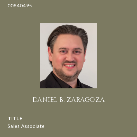
00840495
DANIEL B. ZARAGOZA
TITLE
Sales Associate