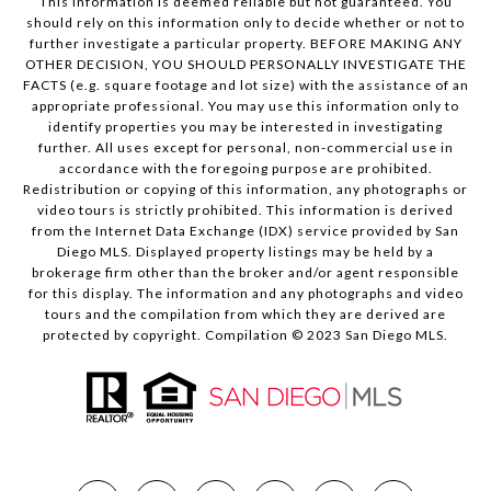
This information is deemed reliable but not guaranteed. You
should rely on this information only to decide whether or not to
further investigate a particular property. BEFORE MAKING ANY
OTHER DECISION, YOU SHOULD PERSONALLY INVESTIGATE THE
FACTS (e.g. square footage and lot size) with the assistance of an
appropriate professional. You may use this information only to
identify properties you may be interested in investigating
further. All uses except for personal, non-commercial use in
accordance with the foregoing purpose are prohibited.
Redistribution or copying of this information, any photographs or
video tours is strictly prohibited. This information is derived
from the Internet Data Exchange (IDX) service provided by San
Diego MLS. Displayed property listings may be held by a
brokerage firm other than the broker and/or agent responsible
for this display. The information and any photographs and video
tours and the compilation from which they are derived are
protected by copyright. Compilation © 2023 San Diego MLS.