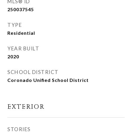
MLS® ID
250037545
TYPE
Residential
YEAR BUILT
2020
SCHOOL DISTRICT
Coronado Unified School District
EXTERIOR
STORIES