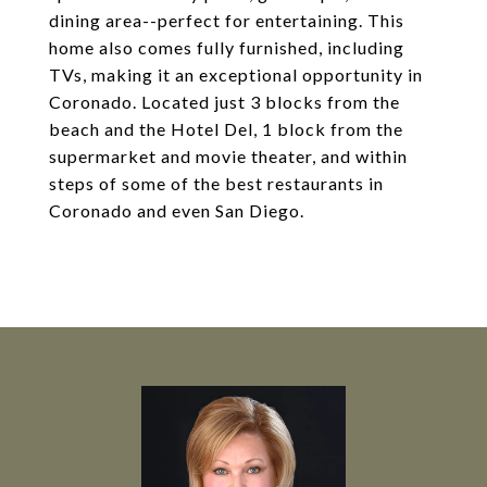
dining area--perfect for entertaining. This
home also comes fully furnished, including
TVs, making it an exceptional opportunity in
Coronado. Located just 3 blocks from the
beach and the Hotel Del, 1 block from the
supermarket and movie theater, and within
steps of some of the best restaurants in
Coronado and even San Diego.