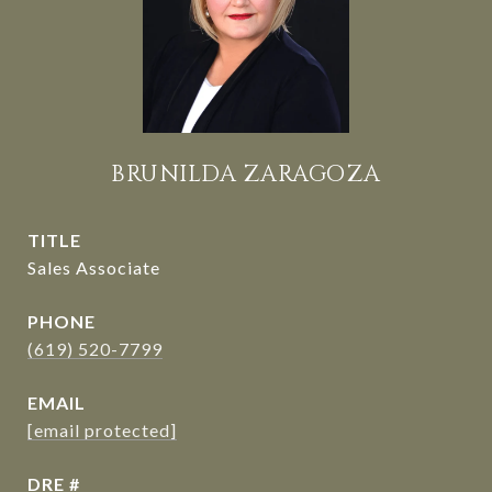
BRUNILDA ZARAGOZA
TITLE
Sales Associate
PHONE
(619) 520-7799
EMAIL
[email protected]
DRE #