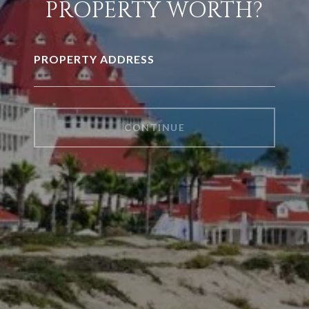
PROPERTY WORTH?
PROPERTY ADDRESS
CONTINUE