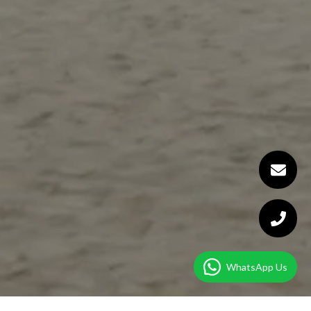
WhatsApp Us