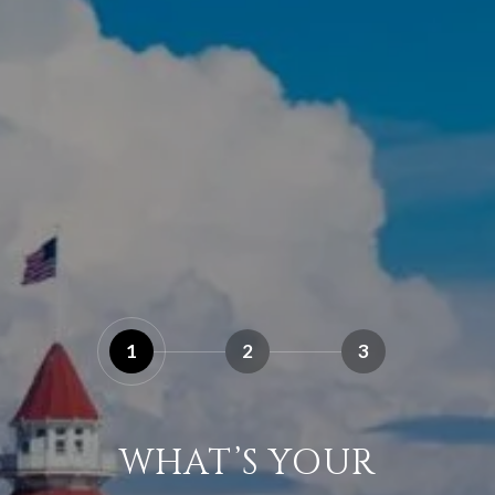
1
2
3
WHAT’S YOUR