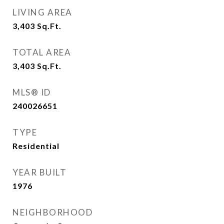
LIVING AREA
3,403
Sq.Ft.
TOTAL AREA
3,403
Sq.Ft.
MLS® ID
240026651
TYPE
Residential
YEAR BUILT
1976
NEIGHBORHOOD