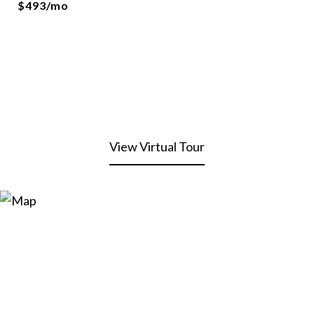
$493/mo
View Virtual Tour