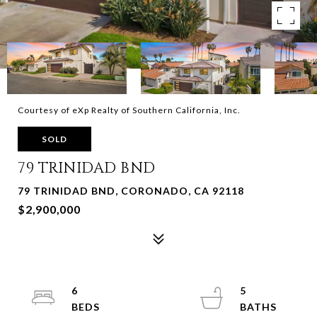
Courtesy of eXp Realty of Southern California, Inc.
SOLD
79 TRINIDAD BND
79 TRINIDAD BND, CORONADO, CA 92118
$2,900,000
6
5