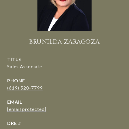
BRUNILDA ZARAGOZA
TITLE
Sales Associate
PHONE
(619) 520-7799
EMAIL
[email protected]
DRE #