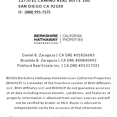
12770 EL CAMINO REAL SUITE 100
SAN DIEGO CA 92130
O:
(888) 995-7575
Daniel B. Zaragoza | CA DRE #01826683
Brunilda B. Zaragoza | CA DRE #00840495
Pickford Real Estate Inc. | CA DRE #01317331
©
2026
Berkshire Hathaway HomeServices California Properties
(BHHSCP) is a member of the franchise system of BHH Affiliates
LLC. BHH Affiliates LLC and BHHSCP do not guarantee accuracy
of all data including measurements, conditions, and features of
property. Information is obtained from various sources and will
not be verified by broker or MLS. Buyer is advised to
independently verify the accuracy of that information.