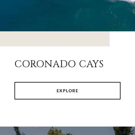
CORONADO CAYS
EXPLORE