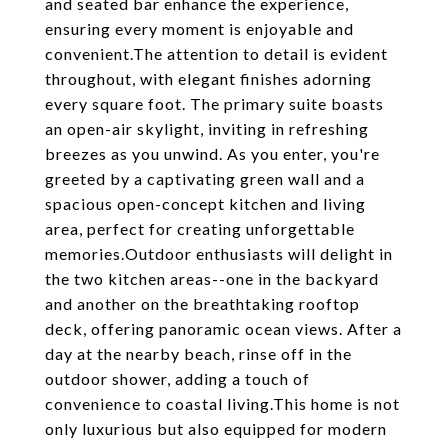
and seated bar enhance the experience,
ensuring every moment is enjoyable and
convenient.The attention to detail is evident
throughout, with elegant finishes adorning
every square foot. The primary suite boasts
an open-air skylight, inviting in refreshing
breezes as you unwind. As you enter, you're
greeted by a captivating green wall and a
spacious open-concept kitchen and living
area, perfect for creating unforgettable
memories.Outdoor enthusiasts will delight in
the two kitchen areas--one in the backyard
and another on the breathtaking rooftop
deck, offering panoramic ocean views. After a
day at the nearby beach, rinse off in the
outdoor shower, adding a touch of
convenience to coastal living.This home is not
only luxurious but also equipped for modern