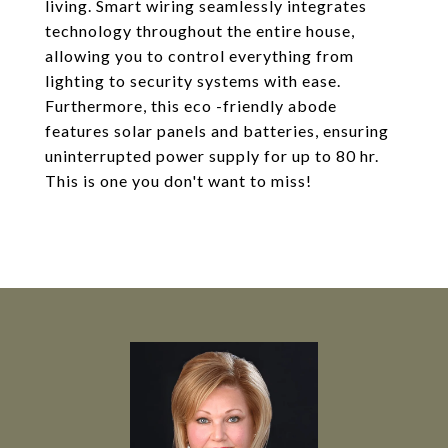
living. Smart wiring seamlessly integrates
technology throughout the entire house,
allowing you to control everything from
lighting to security systems with ease.
Furthermore, this eco -friendly abode
features solar panels and batteries, ensuring
uninterrupted power supply for up to 80 hr.
This is one you don't want to miss!