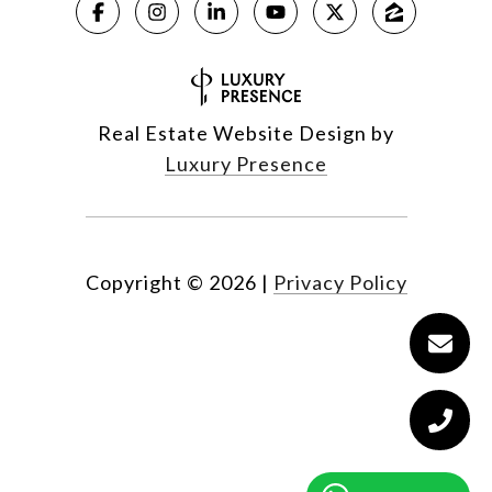
Real Estate Website Design by
Luxury Presence
Copyright ©
2026
|
Privacy Policy