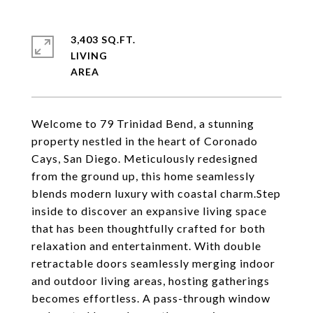
3,403 SQ.FT.
LIVING
Welcome to 79 Trinidad Bend, a stunning
property nestled in the heart of Coronado
Cays, San Diego. Meticulously redesigned
from the ground up, this home seamlessly
blends modern luxury with coastal charm.Step
inside to discover an expansive living space
that has been thoughtfully crafted for both
relaxation and entertainment. With double
retractable doors seamlessly merging indoor
and outdoor living areas, hosting gatherings
becomes effortless. A pass-through window