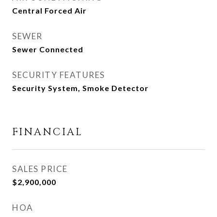
Central Forced Air
SEWER
Sewer Connected
SECURITY FEATURES
Security System, Smoke Detector
FINANCIAL
SALES PRICE
$2,900,000
HOA