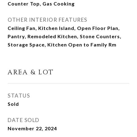
Counter Top, Gas Cooking
OTHER INTERIOR FEATURES
Ceiling Fan, Kitchen Island, Open Floor Plan,
Pantry, Remodeled Kitchen, Stone Counters,
Storage Space, Kitchen Open to Family Rm
AREA & LOT
STATUS
Sold
DATE SOLD
November 22, 2024