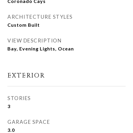
Coronado Cays
ARCHITECTURE STYLES
Custom Built
VIEW DESCRIPTION
Bay, Evening Lights, Ocean
EXTERIOR
STORIES
3
GARAGE SPACE
3.0