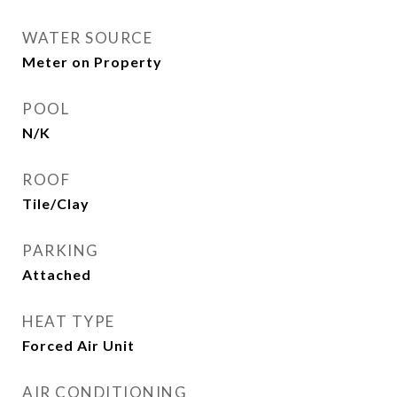
WATER SOURCE
Meter on Property
POOL
N/K
ROOF
Tile/Clay
PARKING
Attached
HEAT TYPE
Forced Air Unit
AIR CONDITIONING