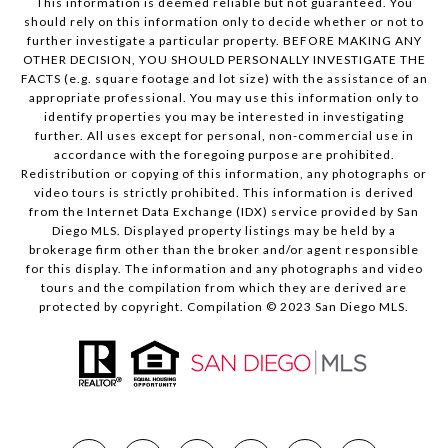
This information is deemed reliable but not guaranteed. You
should rely on this information only to decide whether or not to
further investigate a particular property. BEFORE MAKING ANY
OTHER DECISION, YOU SHOULD PERSONALLY INVESTIGATE THE
FACTS (e.g. square footage and lot size) with the assistance of an
appropriate professional. You may use this information only to
identify properties you may be interested in investigating
further. All uses except for personal, non-commercial use in
accordance with the foregoing purpose are prohibited.
Redistribution or copying of this information, any photographs or
video tours is strictly prohibited. This information is derived
from the Internet Data Exchange (IDX) service provided by San
Diego MLS. Displayed property listings may be held by a
brokerage firm other than the broker and/or agent responsible
for this display. The information and any photographs and video
tours and the compilation from which they are derived are
protected by copyright. Compilation © 2023 San Diego MLS.