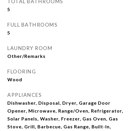
TOTAL BATHROOMS
5
FULL BATHROOMS
5
LAUNDRY ROOM
Other/Remarks
FLOORING
Wood
APPLIANCES
Dishwasher, Disposal, Dryer, Garage Door
Opener, Microwave, Range/Oven, Refrigerator,
Solar Panels, Washer, Freezer, Gas Oven, Gas
Stove, Grill, Barbecue, Gas Range, Built-In,