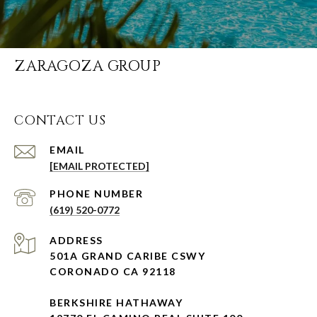
ZARAGOZA GROUP
CONTACT US
EMAIL
[EMAIL PROTECTED]
PHONE NUMBER
(619) 520-0772
ADDRESS
501A GRAND CARIBE CSWY
CORONADO CA 92118
BERKSHIRE HATHAWAY