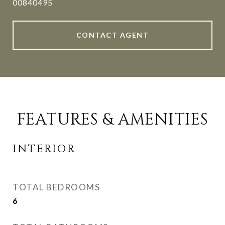
00840495
CONTACT AGENT
FEATURES & AMENITIES
INTERIOR
TOTAL BEDROOMS
6