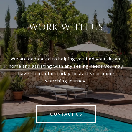
WORK WITH US
We are dedicated to helping you find your dream
home and assisting with any selling needs you may
have. Contact us today to start your home
searching journey!
CONTACT US