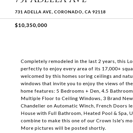
731 ADELLA AVE, CORONADO, CA 92118
$10,350,000
Completely remodeled in the last 2 years, this L
perfectly to enjoy every area of its 17,000+ squa
welcomed by this homes soring ceilings and natura
windows that invite you to enjoy the views of the
home features: 5 Bedrooms + Den, 4.5 Bathroom
Multiple Floor to Ceiling Windows, 3 Brand New
Chandelier on Automatic Winch, French Doors lea
House with Full Bathroom, Heated Pool & Spa, Unp
combine to make this one of our Crown Isle's mo
More pictures will be posted shortly.