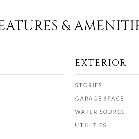
EATURES & AMENITI
EXTERIOR
STORIES
GARAGE SPACE
WATER SOURCE
UTILITIES