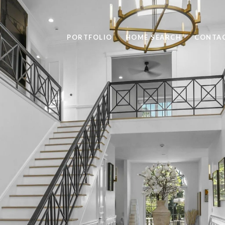
PORTFOLIO
HOME SEARCH
CONTAC