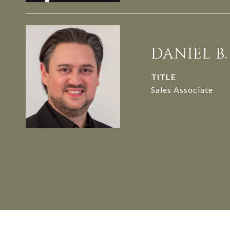
DANIEL B
TITLE
Sales Associate