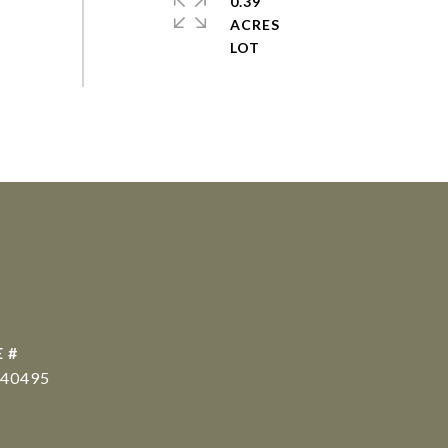
0.39
ACRES
 #
40495