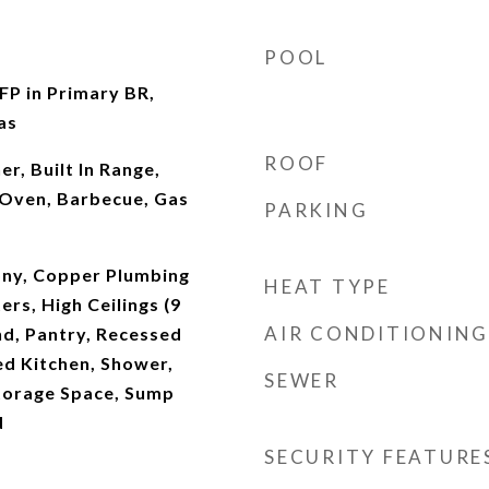
POOL
 FP in Primary BR,
as
ROOF
, Built In Range,
Oven, Barbecue, Gas
PARKING
ony, Copper Plumbing
HEAT TYPE
ers, High Ceilings (9
AIR CONDITIONING
and, Pantry, Recessed
ed Kitchen, Shower,
SEWER
torage Space, Sump
d
SECURITY FEATURE