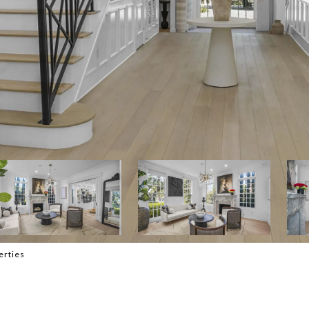
erties