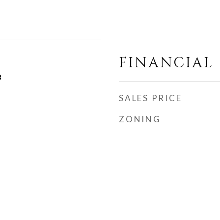
FINANCIAL
3
SALES PRICE
ZONING