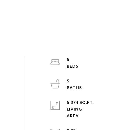
5
5
5,374 SQ.FT.
LIVING