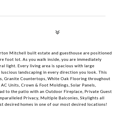
orton Mitchell built estate and guesthouse are positioned
re foot lot. As you walk inside, you are immediately
l light. Every living area is spacious with large
 luscious landscaping in every direction you look. This
s, Granite Countertops, White Oak Flooring throughout
 AC Units, Crown & Foot Moldings, Solar Panels,
d to the patio with an Outdoor Fireplace, Private Guest
aralleled Privacy, Multiple Balconies, Skylights all
st desired homes in one of our most desired locations!