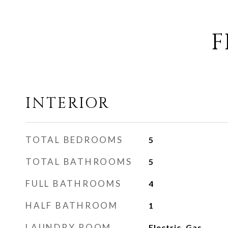
F
INTERIOR
TOTAL BEDROOMS
5
TOTAL BATHROOMS
5
FULL BATHROOMS
4
HALF BATHROOM
1
LAUNDRY ROOM
Electric, Gas