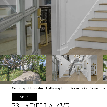
Courtesy of Berkshire Hathaway HomeServices California Prop
SOLD
731 ADELLA AVE