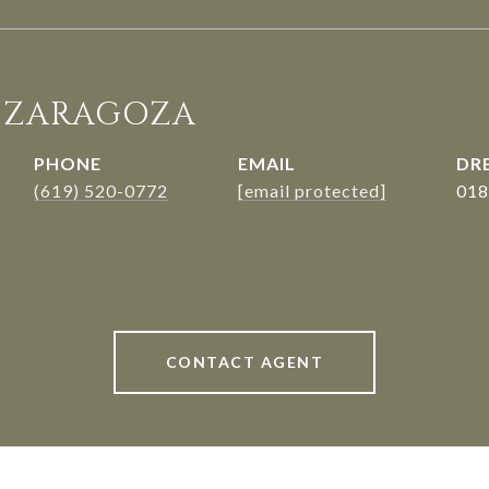
. ZARAGOZA
PHONE
EMAIL
DRE
(619) 520-0772
[email protected]
018
CONTACT AGENT