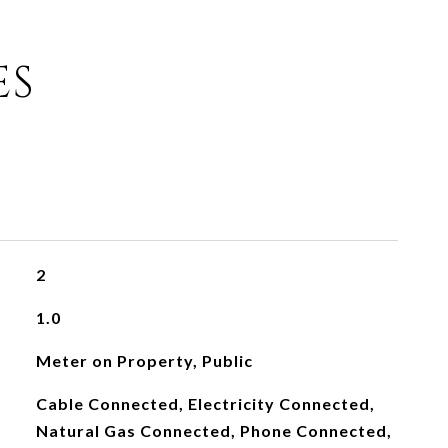
ES
2
1.0
Meter on Property, Public
Cable Connected, Electricity Connected,
Natural Gas Connected, Phone Connected,