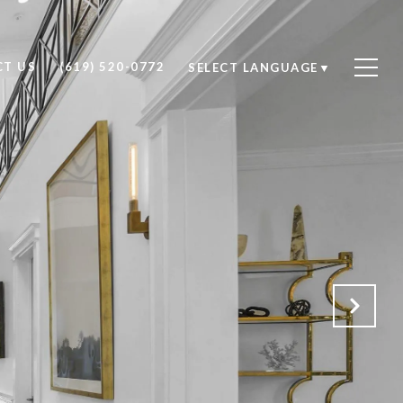
T US
(619) 520-0772
SELECT LANGUAGE
▼