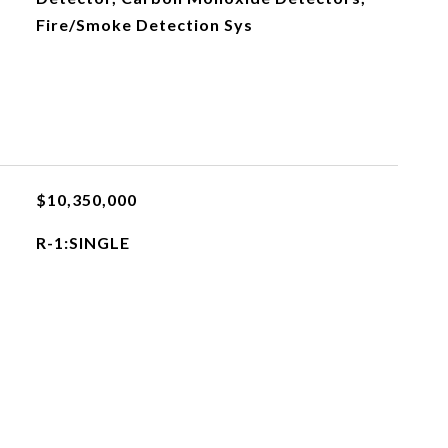
Fire/Smoke Detection Sys
$10,350,000
R-1:SINGLE