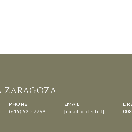
A ZARAGOZA
PHONE
EMAIL
DRE
(619) 520-7799
[email protected]
008