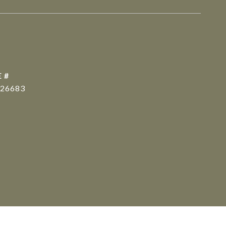
 #
26683