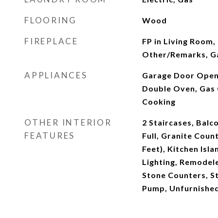
FLOORING
Wood
FIREPLACE
FP in Living Room,
Other/Remarks, G
APPLIANCES
Garage Door Opener
Double Oven, Gas 
Cooking
OTHER INTERIOR
2 Staircases, Balc
FEATURES
Full, Granite Count
Feet), Kitchen Isl
Lighting, Remodel
Stone Counters, S
Pump, Unfurnishe