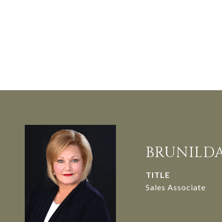
BRUNILD
TITLE
Sales Associate