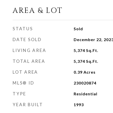
AREA & LOT
STATUS
Sold
DATE SOLD
December 22, 202
LIVING AREA
5,374
Sq.Ft.
TOTAL AREA
5,374
Sq.Ft.
LOT AREA
0.39
Acres
MLS® ID
230020874
TYPE
Residential
YEAR BUILT
1993