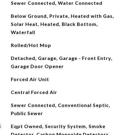
Sewer Connected, Water Connected
Below Ground, Private, Heated with Gas,
Solar Heat, Heated, Black Bottom,
Waterfall
Rolled/Hot Mop
Detached, Garage, Garage - Front Entry,
Garage Door Opener
Forced Air Unit
Central Forced Air
Sewer Connected, Conventional Septic,
Public Sewer
S
Eqpt Owned, Security System, Smoke
Detector, Carbon Monoxide Detectors,