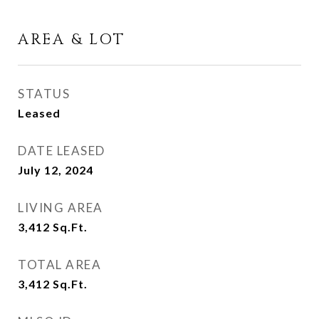
AREA & LOT
STATUS
Leased
DATE LEASED
July 12, 2024
LIVING AREA
3,412
Sq.Ft.
TOTAL AREA
3,412
Sq.Ft.