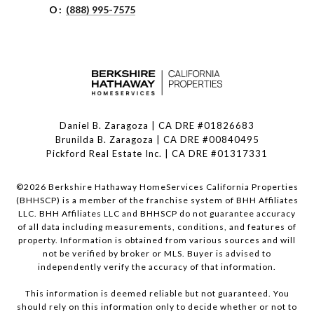
O:
(888) 995-7575
Daniel B. Zaragoza | CA DRE #01826683
Brunilda B. Zaragoza | CA DRE #00840495
Pickford Real Estate Inc. | CA DRE #01317331
©
2026
Berkshire Hathaway HomeServices California Properties
(BHHSCP) is a member of the franchise system of BHH Affiliates
LLC. BHH Affiliates LLC and BHHSCP do not guarantee accuracy
of all data including measurements, conditions, and features of
property. Information is obtained from various sources and will
not be verified by broker or MLS. Buyer is advised to
independently verify the accuracy of that information.
This information is deemed reliable but not guaranteed. You
should rely on this information only to decide whether or not to