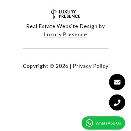
Real Estate Website Design by
Luxury Presence
Copyright ©
2026
|
Privacy Policy
WhatsApp Us