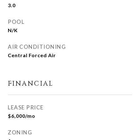
3.0
POOL
N/K
AIR CONDITIONING
Central Forced Air
FINANCIAL
LEASE PRICE
$6,000/mo
ZONING