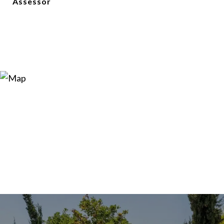
Assessor