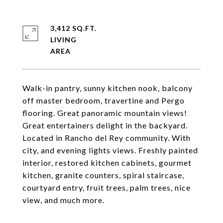
3,412 SQ.FT.
LIVING
Walk-in pantry, sunny kitchen nook, balcony
off master bedroom, travertine and Pergo
flooring. Great panoramic mountain views!
Great entertainers delight in the backyard.
Located in Rancho del Rey community. With
city, and evening lights views. Freshly painted
interior, restored kitchen cabinets, gourmet
kitchen, granite counters, spiral staircase,
courtyard entry, fruit trees, palm trees, nice
view, and much more.