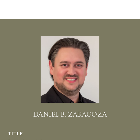
DANIEL B. ZARAGOZA
TITLE