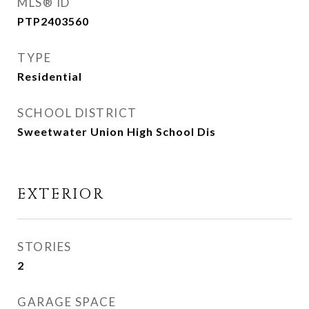
MLS® ID
PTP2403560
TYPE
Residential
SCHOOL DISTRICT
Sweetwater Union High School Dis
EXTERIOR
STORIES
2
GARAGE SPACE