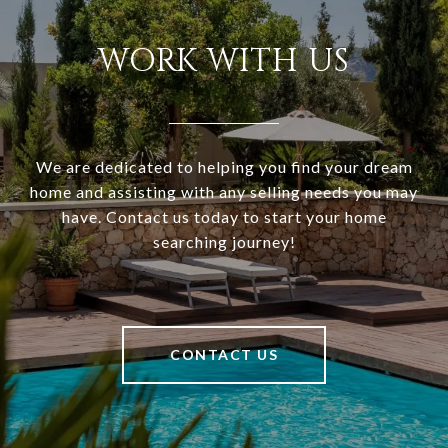
WORK WITH US
We are dedicated to helping you find your dream
home and assisting with any selling needs you may
have. Contact us today to start your home
searching journey!
CONTACT US