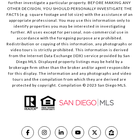
further investigate a particular property. BEFORE MAKING ANY
OTHER DECISION, YOU SHOULD PERSONALLY INVESTIGATE THE
FACTS (e.g. square footage and lot size) with the assistance of an
appropriate professional. You may use this information only to
identify properties you may be interested in investigating
further. All uses except for personal, non-commercial use in
accordance with the foregoing purpose are prohibited.
Redistribution or copying of this information, any photographs or
video tours is strictly prohibited. This information is derived
from the Internet Data Exchange (IDX) service provided by San
Diego MLS. Displayed property listings may be held by a
brokerage firm other than the broker and/or agent responsible
for this display. The information and any photographs and video
tours and the compilation from which they are derived are
protected by copyright. Compilation © 2023 San Diego MLS.