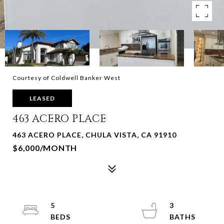
Courtesy of Coldwell Banker West
LEASED
463 ACERO PLACE
463 ACERO PLACE, CHULA VISTA, CA 91910
$6,000/MONTH
5
3