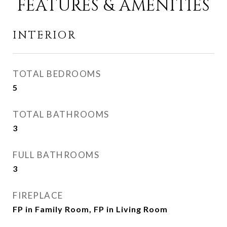
FEATURES & AMENITIES
INTERIOR
TOTAL BEDROOMS
5
TOTAL BATHROOMS
3
FULL BATHROOMS
3
FIREPLACE
FP in Family Room, FP in Living Room