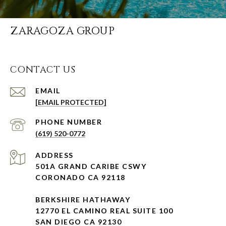
ZARAGOZA GROUP
CONTACT US
EMAIL
[EMAIL PROTECTED]
PHONE NUMBER
(619) 520-0772
ADDRESS
501A GRAND CARIBE CSWY
CORONADO CA 92118
BERKSHIRE HATHAWAY
12770 EL CAMINO REAL SUITE 100
SAN DIEGO CA 92130