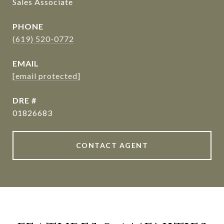
Sales Associate
PHONE
(619) 520-0772
EMAIL
[email protected]
DRE #
01826683
CONTACT AGENT