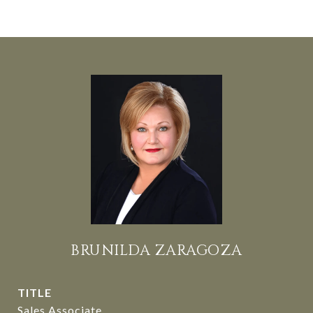
BRUNILDA ZARAGOZA
TITLE
Sales Associate