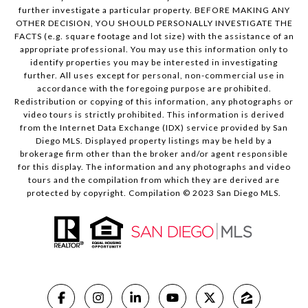
further investigate a particular property. BEFORE MAKING ANY
OTHER DECISION, YOU SHOULD PERSONALLY INVESTIGATE THE
FACTS (e.g. square footage and lot size) with the assistance of an
appropriate professional. You may use this information only to
identify properties you may be interested in investigating
further. All uses except for personal, non-commercial use in
accordance with the foregoing purpose are prohibited.
Redistribution or copying of this information, any photographs or
video tours is strictly prohibited. This information is derived
from the Internet Data Exchange (IDX) service provided by San
Diego MLS. Displayed property listings may be held by a
brokerage firm other than the broker and/or agent responsible
for this display. The information and any photographs and video
tours and the compilation from which they are derived are
protected by copyright. Compilation © 2023 San Diego MLS.