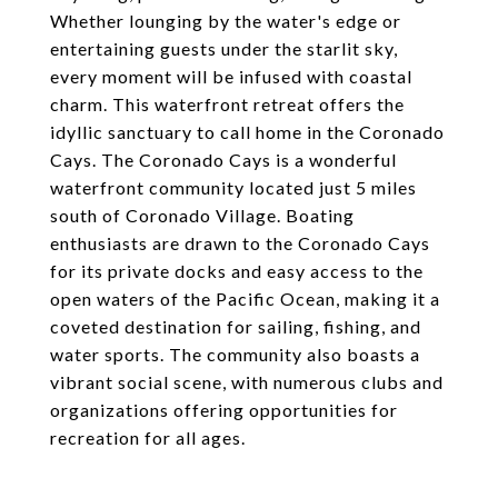
Whether lounging by the water's edge or
entertaining guests under the starlit sky,
every moment will be infused with coastal
charm. This waterfront retreat offers the
idyllic sanctuary to call home in the Coronado
Cays. The Coronado Cays is a wonderful
waterfront community located just 5 miles
south of Coronado Village. Boating
enthusiasts are drawn to the Coronado Cays
for its private docks and easy access to the
open waters of the Pacific Ocean, making it a
coveted destination for sailing, fishing, and
water sports. The community also boasts a
vibrant social scene, with numerous clubs and
organizations offering opportunities for
recreation for all ages.