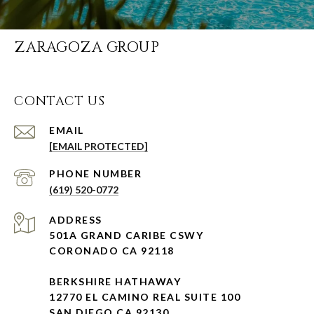
ZARAGOZA GROUP
CONTACT US
EMAIL
[EMAIL PROTECTED]
PHONE NUMBER
(619) 520-0772
ADDRESS
501A GRAND CARIBE CSWY
CORONADO CA 92118
BERKSHIRE HATHAWAY
12770 EL CAMINO REAL SUITE 100
SAN DIEGO CA 92130