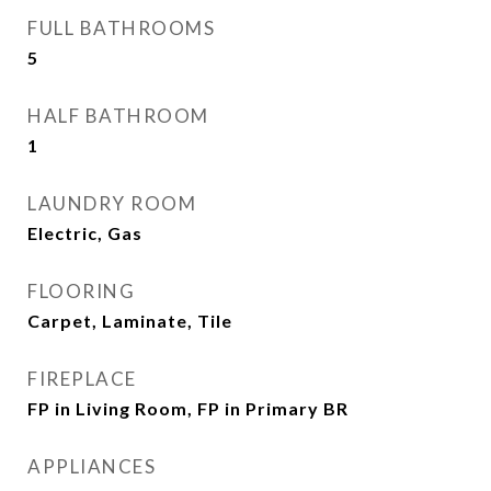
FULL BATHROOMS
5
HALF BATHROOM
1
LAUNDRY ROOM
Electric, Gas
FLOORING
Carpet, Laminate, Tile
FIREPLACE
FP in Living Room, FP in Primary BR
APPLIANCES