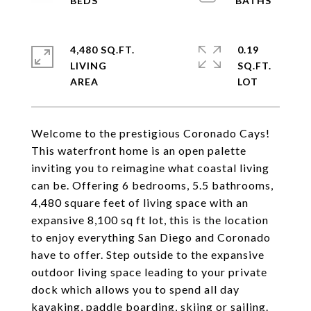
4,480 SQ.FT.
0.19
LIVING
SQ.FT.
Welcome to the prestigious Coronado Cays!
This waterfront home is an open palette
inviting you to reimagine what coastal living
can be. Offering 6 bedrooms, 5.5 bathrooms,
4,480 square feet of living space with an
expansive 8,100 sq ft lot, this is the location
to enjoy everything San Diego and Coronado
have to offer. Step outside to the expansive
outdoor living space leading to your private
dock which allows you to spend all day
kayaking, paddle boarding, skiing or sailing.