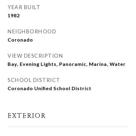
YEAR BUILT
1982
NEIGHBORHOOD
Coronado
VIEW DESCRIPTION
Bay, Evening Lights, Panoramic, Marina, Water
SCHOOL DISTRICT
Coronado Unified School District
EXTERIOR