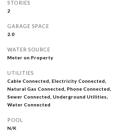
STORIES
2
GARAGE SPACE
2.0
WATER SOURCE
Meter on Property
UTILITIES
Cable Connected, Electricity Connected,
Natural Gas Connected, Phone Connected,
Sewer Connected, Underground Utilities,
Water Connected
POOL
N/K