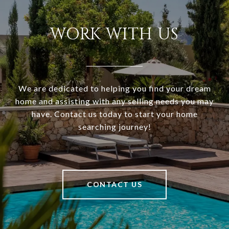
WORK WITH US
We are dedicated to helping you find your dream
home and assisting with any selling needs you may
have. Contact us today to start your home
searching journey!
CONTACT US