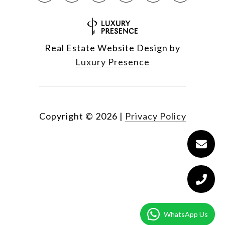
Real Estate Website Design by
Luxury Presence
Copyright ©
2026
|
Privacy Policy
WhatsApp Us