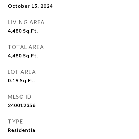
October 15, 2024
LIVING AREA
4,480
Sq.Ft.
TOTAL AREA
4,480
Sq.Ft.
LOT AREA
0.19
Sq.Ft.
MLS® ID
240012356
TYPE
Residential