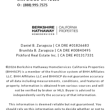
O:
(888) 995-7575
Daniel B. Zaragoza | CA DRE #01826683
Brunilda B. Zaragoza | CA DRE #00840495
Pickford Real Estate Inc. | CA DRE #01317331
©
2026
Berkshire Hathaway HomeServices California Properties
(BHHSCP) is a member of the franchise system of BHH Affiliates
LLC. BHH Affiliates LLC and BHHSCP do not guarantee accuracy
of all data including measurements, conditions, and features of
property. Information is obtained from various sources and will
not be verified by broker or MLS. Buyer is advised to
independently verify the accuracy of that information.
This information is deemed reliable but not guaranteed. You
should rely on this information only to decide whether or not to