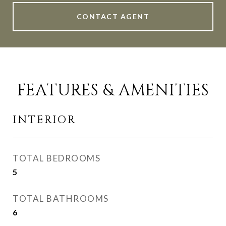
CONTACT AGENT
FEATURES & AMENITIES
INTERIOR
TOTAL BEDROOMS
5
TOTAL BATHROOMS
6