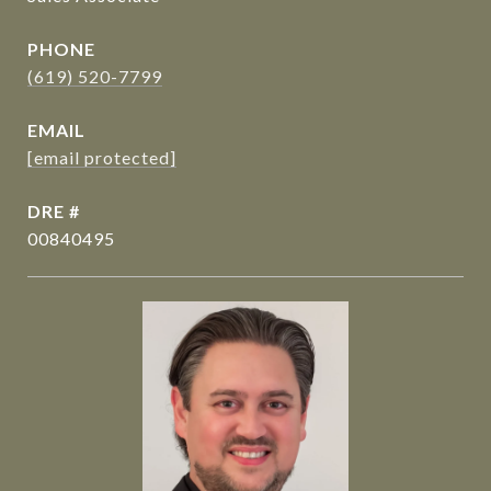
PHONE
(619) 520-7799
EMAIL
[email protected]
DRE #
00840495