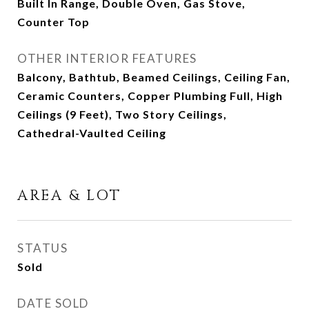
Built In Range, Double Oven, Gas Stove,
Counter Top
OTHER INTERIOR FEATURES
Balcony, Bathtub, Beamed Ceilings, Ceiling Fan,
Ceramic Counters, Copper Plumbing Full, High
Ceilings (9 Feet), Two Story Ceilings,
Cathedral-Vaulted Ceiling
AREA & LOT
STATUS
Sold
DATE SOLD