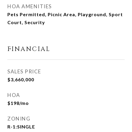
HOA AMENITIES
Pets Permitted, Picnic Area, Playground, Sport
Court, Security
FINANCIAL
SALES PRICE
$3,660,000
HOA
$198/mo
ZONING
R-1:SINGLE