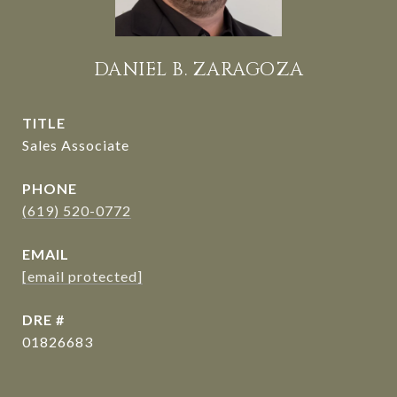
DANIEL B. ZARAGOZA
TITLE
Sales Associate
PHONE
(619) 520-0772
EMAIL
[email protected]
DRE #
01826683