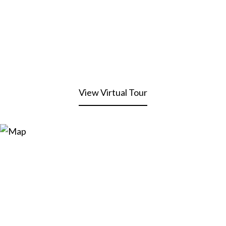
View Virtual Tour