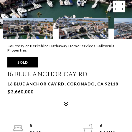
Courtesy of Berkshire Hathaway HomeServices California
Properties
SOLD
16 BLUE ANCHOR CAY RD
16 BLUE ANCHOR CAY RD, CORONADO, CA 92118
$3,660,000
5
6