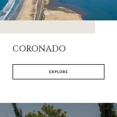
CORONADO
EXPLORE