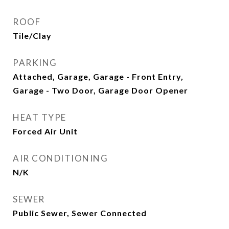
ROOF
Tile/Clay
PARKING
Attached, Garage, Garage - Front Entry,
Garage - Two Door, Garage Door Opener
HEAT TYPE
Forced Air Unit
AIR CONDITIONING
N/K
SEWER
Public Sewer, Sewer Connected