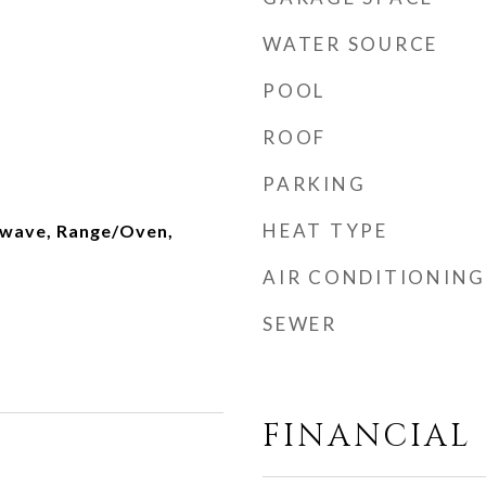
WATER SOURCE
POOL
ROOF
PARKING
HEAT TYPE
owave, Range/Oven,
AIR CONDITIONING
SEWER
FINANCIAL