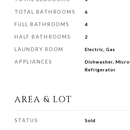
TOTAL BATHROOMS
6
FULL BATHROOMS
4
HALF BATHROOMS
2
LAUNDRY ROOM
Electric, Gas
APPLIANCES
Dishwasher, Micr
Refrigerator
AREA & LOT
STATUS
Sold