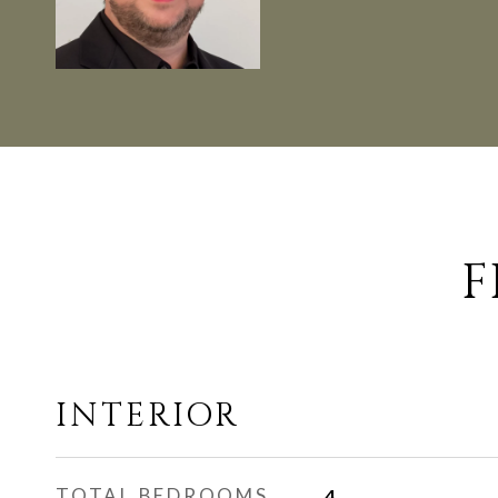
F
INTERIOR
TOTAL BEDROOMS
4