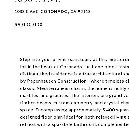
1038 E AVE, CORONADO, CA 92118
$9,000,000
Step into your private sanctuary at this extraor
lot in the heart of Coronado. Just one block fro
distinguished residence is a true architectura
by Papenhausen Construction--where timeless e
classic Mediterranean charm, the home is richly 
marbles, and granites. The interiors are grand yet
timber beams, custom cabinetry, and crystal cha
space. Encompassing approximately 5,400 square 
designed floor plan ideal for both relaxed living 
retreat with a spa-style bathroom, complemente