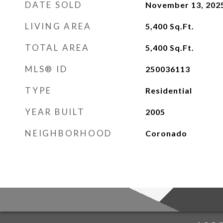
DATE SOLD
November 13, 202
LIVING AREA
5,400
Sq.Ft.
TOTAL AREA
5,400
Sq.Ft.
MLS® ID
250036113
TYPE
Residential
YEAR BUILT
2005
NEIGHBORHOOD
Coronado