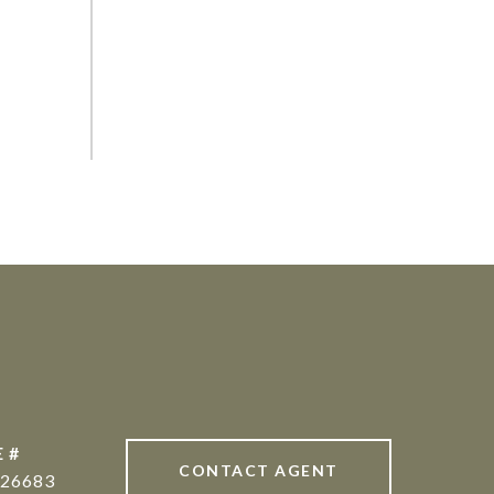
 #
CONTACT AGENT
26683