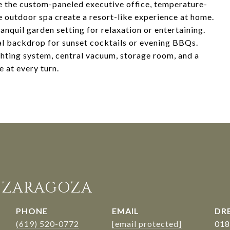
le the custom-paneled executive office, temperature-
ne outdoor spa create a resort-like experience at home.
nquil garden setting for relaxation or entertaining.
l backdrop for sunset cocktails or evening BBQs.
ghting system, central vacuum, storage room, and a
 at every turn.
. ZARAGOZA
PHONE
EMAIL
DRE
(619) 520-0772
[email protected]
018