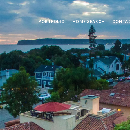
PORTFOLIO
HOME SEARCH
CONTAC