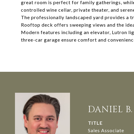
great room is perfect for family gatherings, whi
controlled wine cellar, private theater, and sere
The professionally landscaped yard provides a tra
Rooftop deck offers sweeping views and the idea
Modern features including an elevator, Lutron li
three-car garage ensure comfort and convenience
DANIEL B
TITLE
Sales Associate