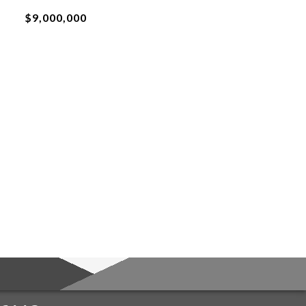
$9,000,000