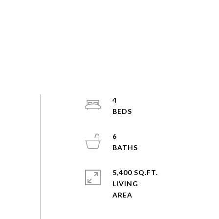
4
6
5,400 SQ.FT.
LIVING