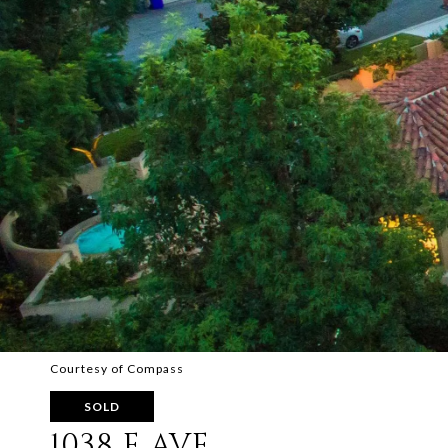
Courtesy of Compass
SOLD
1038 E AVE