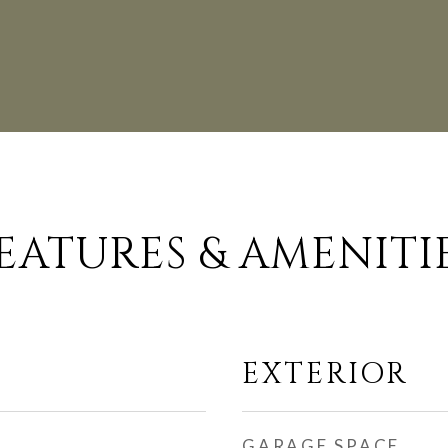
EATURES & AMENITI
EXTERIOR
GARAGE SPACE