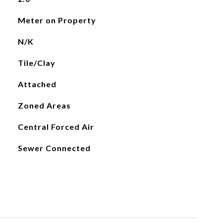
Meter on Property
N/K
Tile/Clay
Attached
Zoned Areas
Central Forced Air
Sewer Connected