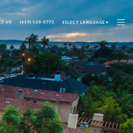
T US
(619) 520-0772
SELECT LANGUAGE
▼