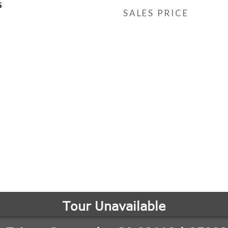
5
SALES PRICE