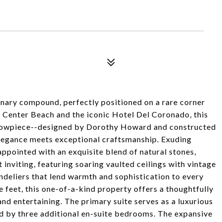
dinary compound, perfectly positioned on a rare corner
m Center Beach and the iconic Hotel Del Coronado, this
l showpiece--designed by Dorothy Howard and constructed
legance meets exceptional craftsmanship. Exuding
appointed with an exquisite blend of natural stones,
 inviting, featuring soaring vaulted ceilings with vintage
ndeliers that lend warmth and sophistication to every
feet, this one-of-a-kind property offers a thoughtfully
and entertaining. The primary suite serves as a luxurious
d by three additional en-suite bedrooms. The expansive