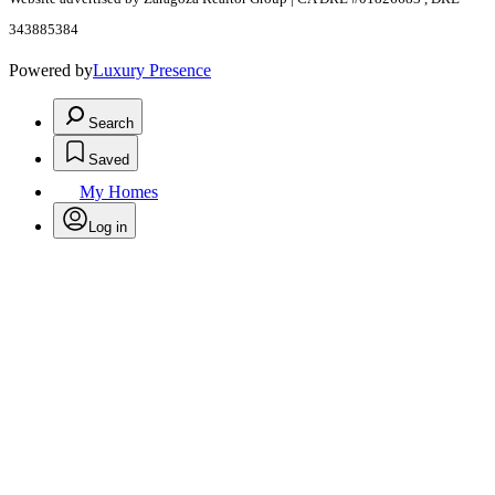
343885384
Powered by
Luxury Presence
Search
Saved
My Homes
Log in