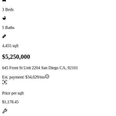
3 Beds
5 Baths
4,455 sqft
$5,250,000
645 Front St Unit 2204 San Diego CA, 92101
Est. payment:
$34,029/mo
Price per sqft
$1,178.45