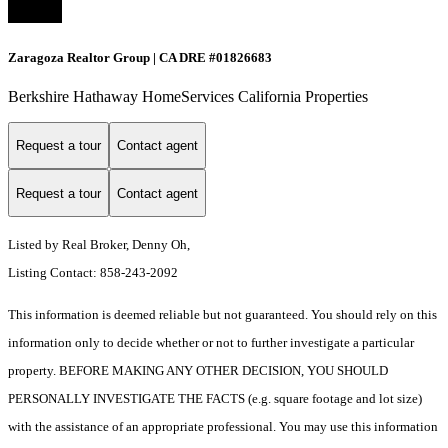
Zaragoza Realtor Group | CA DRE #01826683
Berkshire Hathaway HomeServices California Properties
Request a tour
Contact agent
Request a tour
Contact agent
Listed by Real Broker, Denny Oh,
Listing Contact: 858-243-2092
This information is deemed reliable but not guaranteed. You should rely on this
information only to decide whether or not to further investigate a particular
property. BEFORE MAKING ANY OTHER DECISION, YOU SHOULD
PERSONALLY INVESTIGATE THE FACTS (e.g. square footage and lot size)
with the assistance of an appropriate professional. You may use this information