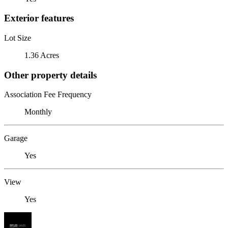
Exterior features
Lot Size
1.36 Acres
Other property details
Association Fee Frequency
Monthly
Garage
Yes
View
Yes