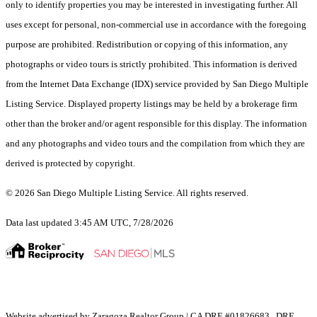
only to identify properties you may be interested in investigating further. All
uses except for personal, non-commercial use in accordance with the foregoing
purpose are prohibited. Redistribution or copying of this information, any
photographs or video tours is strictly prohibited. This information is derived
from the Internet Data Exchange (IDX) service provided by San Diego Multiple
Listing Service. Displayed property listings may be held by a brokerage firm
other than the broker and/or agent responsible for this display. The information
and any photographs and video tours and the compilation from which they are
derived is protected by copyright.
© 2026 San Diego Multiple Listing Service. All rights reserved.
Data last updated 3:45 AM UTC, 7/28/2026
Website advertised by Zaragoza Realtor Group | CA DRE #01826683 , DRE