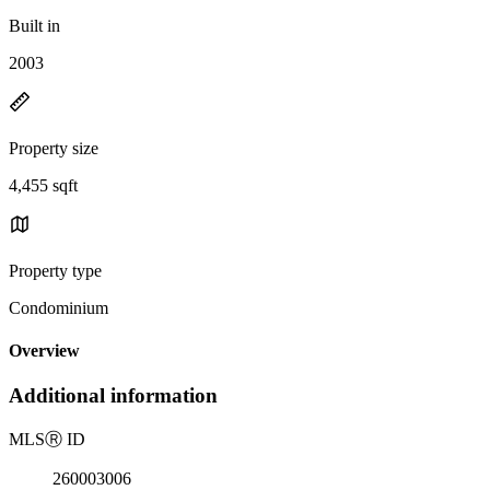
Built in
2003
Property size
4,455 sqft
Property type
Condominium
Overview
Additional information
MLS
Ⓡ
ID
260003006