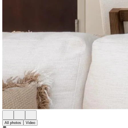
All photos
Video