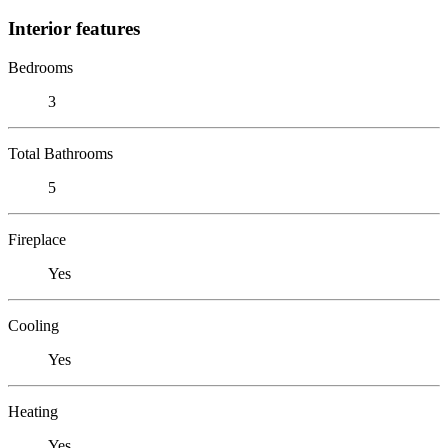
Interior features
Bedrooms
3
Total Bathrooms
5
Fireplace
Yes
Cooling
Yes
Heating
Yes