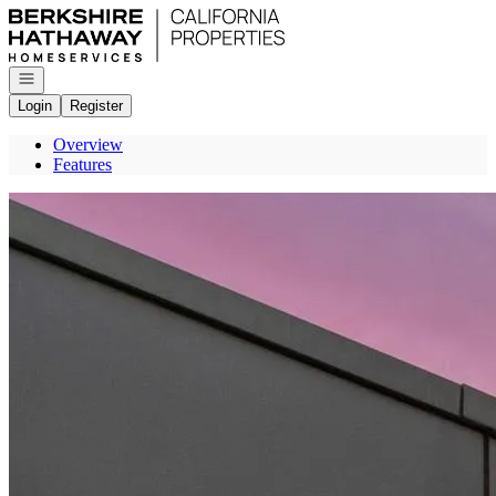
Go to: Homepage
Open navigation
Login
Register
Overview
Features