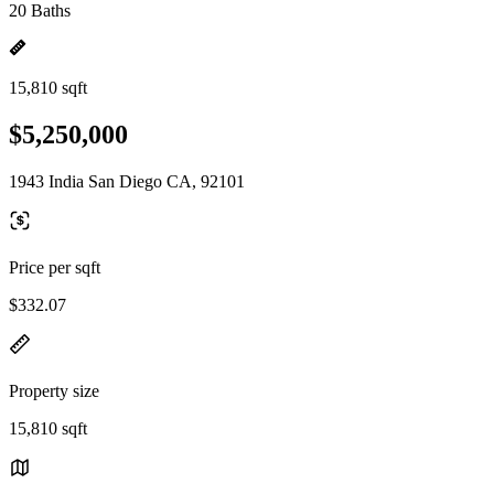
20 Baths
15,810 sqft
$5,250,000
1943 India San Diego CA, 92101
Price per sqft
$332.07
Property size
15,810 sqft