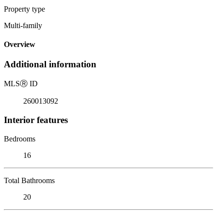
Property type
Multi-family
Overview
Additional information
MLS
Ⓡ
ID
260013092
Interior features
Bedrooms
16
Total Bathrooms
20