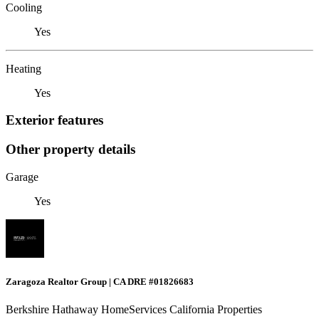
Cooling
Yes
Heating
Yes
Exterior features
Other property details
Garage
Yes
Zaragoza Realtor Group | CA DRE #01826683
Berkshire Hathaway HomeServices California Properties