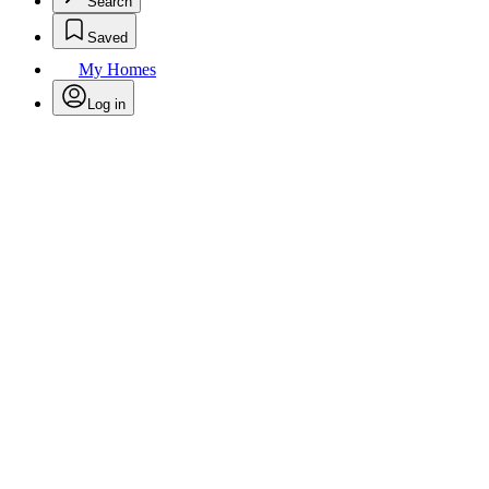
Search
Saved
My Homes
Log in